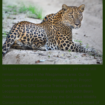
Sri Lanka’s carnivores are under threat, yet many still
remain unstudied in the Wasgamuwa area. Our Sri
Lankan Carnivore Project is changing that. Project
Overview The GPS Satellite Tracking of Sri Lankan
Leopards (Panthera pardus kotiya) and Sloth Bears
(Melursus ursinus inornatus) by the Sri Lanka Wildlife
Conservation Society (SLWCS) and the Department of