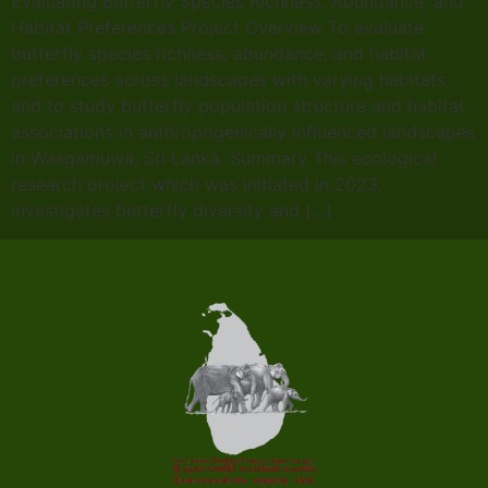
Evaluating Butterfly Species Richness, Abundance, and
Habitat Preferences Project Overview To evaluate
butterfly species richness, abundance, and habitat
preferences across landscapes with varying habitats,
and to study butterfly population structure and habitat
associations in anthropogenically influenced landscapes
in Wasgamuwa, Sri Lanka. Summary This ecological
research project which was initiated in 2023,
investigates butterfly diversity and […]