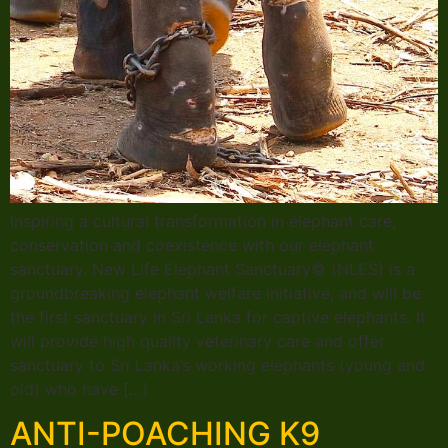
Inspiring a cultural transformation in elephant care,
conservation and coexistence with our elephant
sanctuary. New Life Elephant Sanctuary© (NLES) is a
groundbreaking elephant welfare initiative, and will be
the first sanctuary in Sri Lanka for captive elephants. It
will provide high quality veterinary care and offer
sanctuary to Sri Lanka’s working elephants (young and
old) who have […]
ANTI-POACHING K9