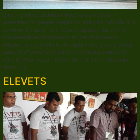
Ensuring clean, abundant water and a healthy
watershed for people, elephants, and other wildlife. It is
an honor for us to have been designated the official
Mahaweli River Waterkeeper by the Waterkeeper
Alliance, which works to strengthen and grow a global
network of grassroots leaders protecting everyone’s
right to clean water. This is the first time in Sri Lanka
that a […]
ELEVETS