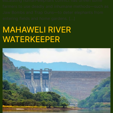
escalating human-elephant conflict has driven some
farmers to use deadly and inhumane methods—such as
Jaw Bombs and Trap Guns—to deter elephants from
entering fields and home gardens. […]
MAHAWELI RIVER
WATERKEEPER