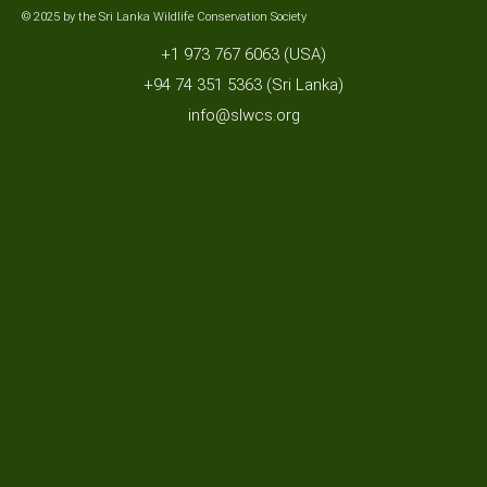
© 2025 by the Sri Lanka Wildlife Conservation Society
+1 973 767 6063 (USA)
+94 74 351 5363 (Sri Lanka)
info@slwcs.org