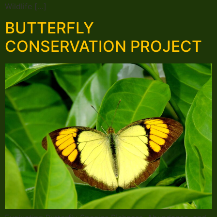
Wildlife […]
BUTTERFLY
CONSERVATION PROJECT