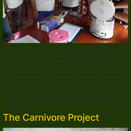
Working hand-in-hand with experts to bring quality
veterinary care to Sri Lanka’s captive elephants. For
millennia, the people of Sri Lanka have maintained a
sacred fellowship with Asian elephants. Elephants are
an important part of the country’s culture, traditions,
ecology, and economy. Yet there is a paradoxical reality
behind this long-standing relationship. Captive
elephants—including many taken from the wild—are
forced […]
The Carnivore Project