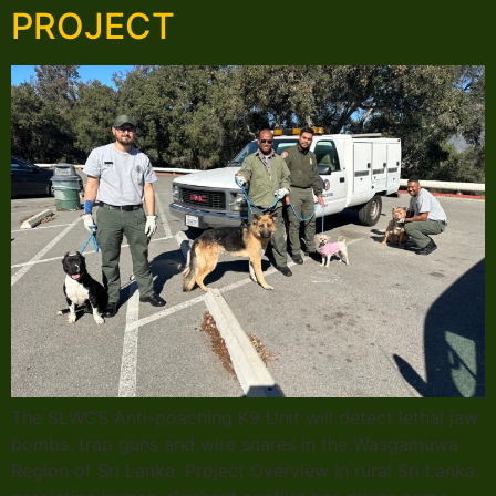
PROJECT
The SLWCS Anti-poaching K9 Unit will detect lethal jaw
bombs, trap guns and wire snares in the Wasgamuwa
Region of Sri Lanka. Project Overview In rural Sri Lanka,