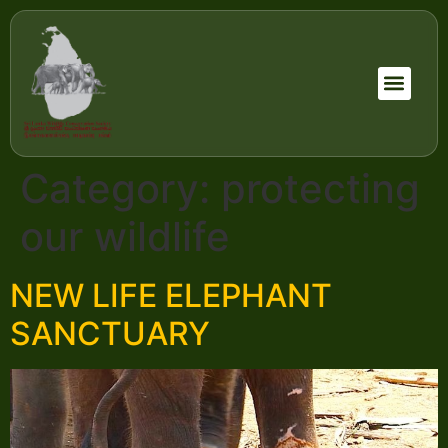
Category:
protecting
our wildlife
NEW LIFE ELEPHANT
SANCTUARY