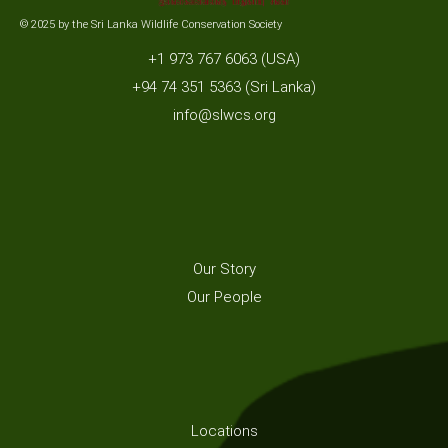
© 2025 by the Sri Lanka Wildlife Conservation Society
+1 973 767 6063 (USA)
+94 74 351 5363 (Sri Lanka)
info@slwcs.org
Our Story
Our People
Locations