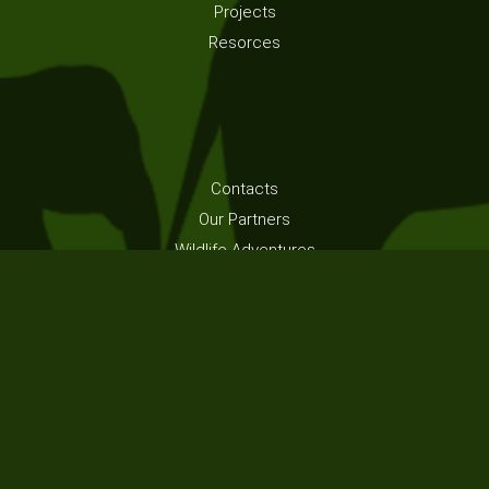
Projects
Resorces
Contacts
Our Partners
Wildlife Adventures
Volunteer