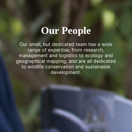
Our People
Our small, but dedicated team has a wide
range of expertise, from research,
management and logistics to ecology and
geographical mapping, and are all dedicated
to wildlife conservation and sustainable
development.