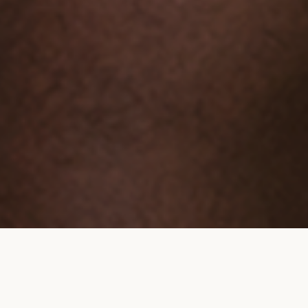
BOARD OF DIRECTORS